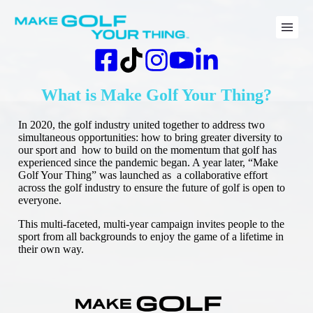
Skip
to
content
What is Make Golf Your Thing?
In 2020, the golf industry united together to address two
simultaneous opportunities: how to bring greater diversity to
our sport and how to build on the momentum that golf has
experienced since the pandemic began. A year later, “Make
Golf Your Thing” was launched as a collaborative effort
across the golf industry to ensure the future of golf is open to
everyone.
This multi-faceted, multi-year campaign invites people to the
sport from all backgrounds to enjoy the game of a lifetime in
their own way.