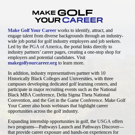
Make Golf Your Career
works to identify, attract, and
engage talent from diverse backgrounds through an industry-
wide job portal for golf industry employers and job seekers.
Led by the
PGA of America
, the portal links directly to
industry partners’ career pages, creating a one-stop shop for
employers and potential candidates. Visit
makegolfyourcareer.org
to learn more.
In addition, industry representatives partner with 10
Historically Black Colleges and Universities, with three
campuses developing dedicated golf learning centers, and
participate in major recruiting events such as the National
Black MBA Conference, Delta Sigma Theta National
Convention, and the Get in the Game Conference. Make Golf
Your Career also hosts webinars that highlight career
opportunities across the golf industry.
Expanding internship opportunities in golf, the
USGA
offers
two programs—Pathways Launch and Pathways Discover—
that provide career exposure and hands-on experiences for