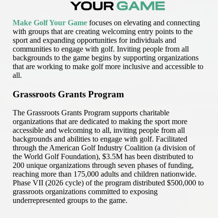
Make Golf Your Game
focuses on elevating and connecting
with groups that are creating welcoming entry points to the
sport and expanding opportunities for individuals and
communities to engage with golf. Inviting people from all
backgrounds to the game begins by supporting organizations
that are working to make golf more inclusive and accessible to
all.
Grassroots Grants Program
The Grassroots Grants Program supports charitable
organizations that are dedicated to making the sport more
accessible and welcoming to all, inviting people from all
backgrounds and abilities to engage with golf. Facilitated
through the American Golf Industry Coalition (a division of
the World Golf Foundation), $3.5M has been distributed to
200 unique organizations through seven phases of funding,
reaching more than 175,000 adults and children nationwide.
Phase VII (2026 cycle) of the program distributed $500,000 to
grassroots organizations committed to exposing
underrepresented groups to the game.