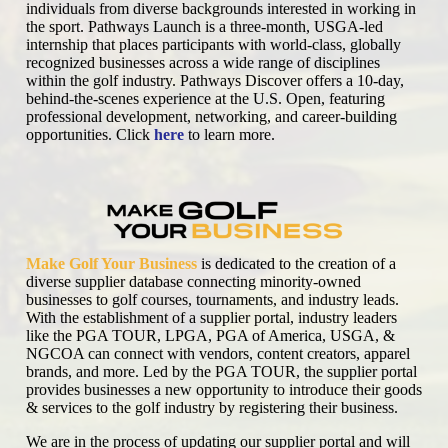
individuals from diverse backgrounds interested in working in
the sport. Pathways Launch is a three-month, USGA-led
internship that places participants with world-class, globally
recognized businesses across a wide range of disciplines
within the golf industry. Pathways Discover offers a 10-day,
behind-the-scenes experience at the U.S. Open, featuring
professional development, networking, and career-building
opportunities. Click
here
to learn more.
Make Golf Your Business
is dedicated to the creation of a
diverse supplier database connecting minority-owned
businesses to golf courses, tournaments, and industry leads.
With the establishment of a supplier portal, industry leaders
like the PGA TOUR, LPGA, PGA of America, USGA, &
NGCOA can connect with vendors, content creators, apparel
brands, and more. Led by the PGA TOUR, the supplier portal
provides businesses a new opportunity to introduce their goods
& services to the golf industry by registering their business.
We are in the process of updating our supplier portal and will