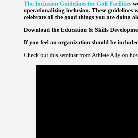
The Inclusion Guidelines for Golf Facilities
we
operationalizing inclusion. These guidelines 
celebrate all the good things you are doing 
Download the Education & Skills Developme
If you feel an organization should be includ
Check out this seminar from Athlete Ally on 