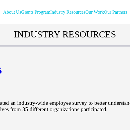
About Us
Grants Program
Industry Resources
Our Work
Our Partners
INDUSTRY RESOURCES
s
ated an industry-wide employee survey to better understan
ves from 35 different organizations participated.