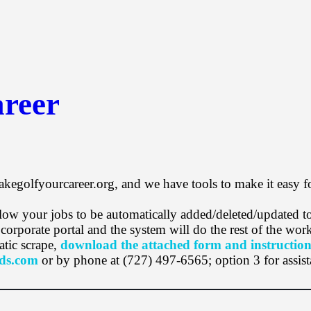
reer
akegolfyourcareer.org, and we have tools to make it easy f
 allow your jobs to be automatically added/deleted/updated
rporate portal and the system will do the rest of the wor
atic scrape,
download the attached form and instruction
ds.com
or by phone at (727) 497-6565; option 3 for assist