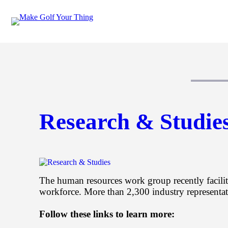
Skip
to
content
Research & Studie
The human resources work group recently facilit
workforce. More than 2,300 industry representati
Follow these links to learn more: