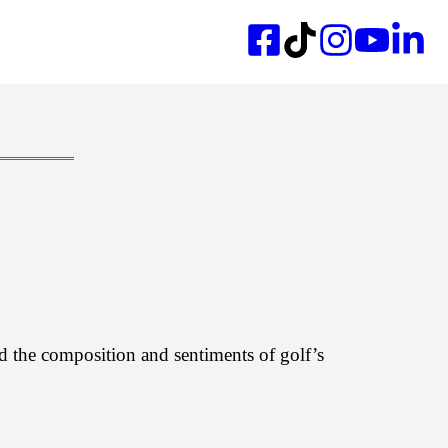
d the composition and sentiments of golf’s