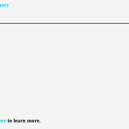
mary
ere
to learn more.