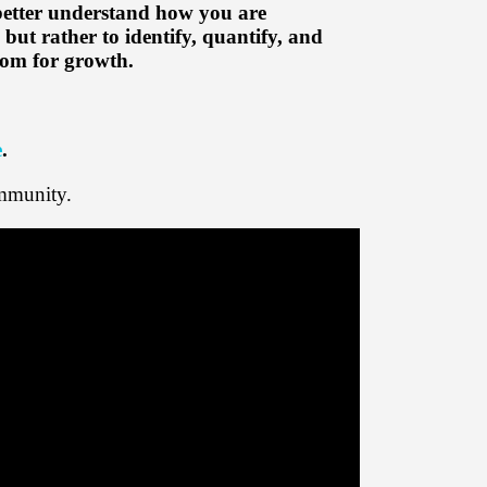
 better understand how you are
but rather to identify, quantify, and
room for growth.
e
.
mmunity.