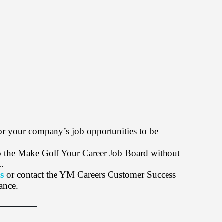
or your company’s job opportunities to be
 to the Make Golf Your Career Job Board without
k.
s
or contact the YM Careers Customer Success
ance.