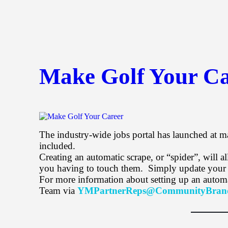
Make Golf Your Ca
The industry-wide jobs portal has launched at m
included.
Creating an automatic scrape, or “spider”, will
you having to touch them. Simply update your co
For more information about setting up an autom
Team via
YMPartnerReps@CommunityBran