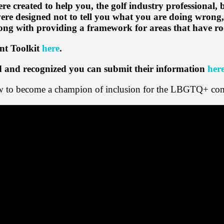
re created to help you, the golf industry professional,
were designed not to tell you what you are doing wrong, 
along with providing a framework for areas that have 
nt Toolkit
here
.
ed and recognized you can submit their information
her
how to become a champion of inclusion for the LBGTQ+ co