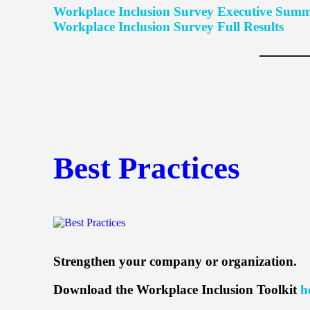
Workplace Inclusion Survey Executive Sum
Workplace Inclusion Survey Full Results
Best Practices
Strengthen your company or organization.
Download the Workplace Inclusion Toolkit
h